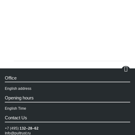
Office
English address
Opening hours
English Time
Contact Us
+7 (495)
132–28–62
Info@pultrust.ru