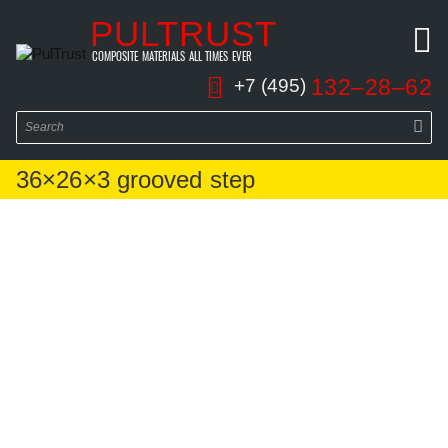
PULTRUST
COMPOSITE MATERIALS ALL TIMES EVER
132–28–62
+7 (495)
36×26×3 grooved step