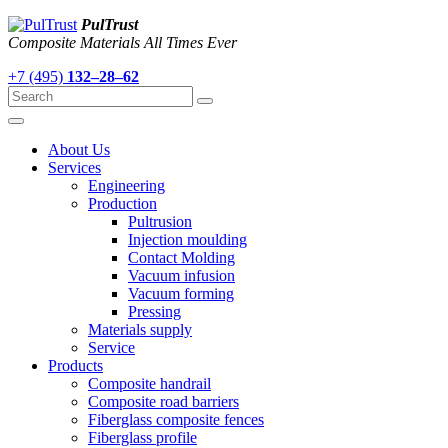
PulTrust
Composite Materials All Times Ever
+7 (495)
132–28–62
About Us
Services
Engineering
Production
Pultrusion
Injection moulding
Contact Molding
Vacuum infusion
Vacuum forming
Pressing
Materials supply
Service
Products
Composite handrail
Composite road barriers
Fiberglass composite fences
Fiberglass profile