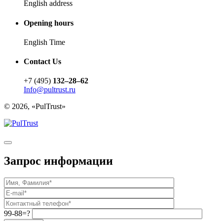
English address
Opening hours
English Time
Contact Us
+7 (495)
132–28–62
Info@pultrust.ru
© 2026, «PulTrust»
Запрос информации
99-88=?