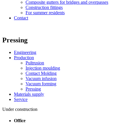
Composite gutters for bridges and overpasses
Construction fittings
For summer residents
Contact
Pressing
Engineering
Production
Pultrusion
Injection moulding
Contact Molding
Vacuum infusion
Vacuum forming
Pressing
Materials supply
Service
Under construction
Office